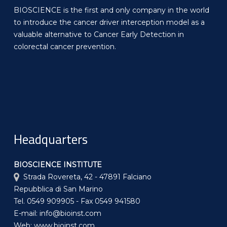
BIOSCIENCE is the first and only company in the world
to introduce the cancer driver interception model as a
valuable alternative to Cancer Early Detection in
colorectal cancer prevention.
Headquarters
BIOSCIENCE INSTITUTE
Strada Rovereta, 42 - 47891 Falciano
Repubblica di San Marino
Tel. 0549 909905 - Fax 0549 941580
E-mail: info@bioinst.com
Web: www.bioinst.com