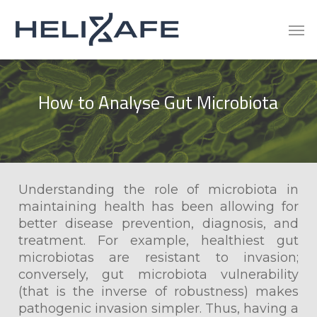
Skip
Men
to
main
content
How
to
Analyse
Gut
Microbiota
Understanding the role of microbiota in
maintaining health has been allowing for
better disease prevention, diagnosis, and
treatment. For example, healthiest gut
microbiotas are resistant to invasion;
conversely, gut microbiota vulnerability
(that is the inverse of robustness) makes
pathogenic invasion simpler. Thus, having a