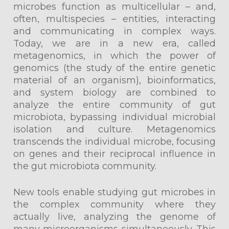
microbes function as multicellular – and,
often, multispecies – entities, interacting
and communicating in complex ways.
Today, we are in a new era, called
metagenomics, in which the power of
genomics (the study of the entire genetic
material of an organism), bioinformatics,
and system biology are combined to
analyze the entire community of gut
microbiota, bypassing individual microbial
isolation and culture. Metagenomics
transcends the individual microbe, focusing
on genes and their reciprocal influence in
the gut microbiota community.
New tools enable studying gut microbes in
the complex community where they
actually live, analyzing the genome of