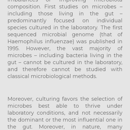
composition. First studies on microbes –
including those living in the gut –
predominantly focused on individual
species cultured in the laboratory. The first
sequenced microbial genome (that of
Haemophilus influenzae) was published in
1995. However, the vast majority of
microbes – including bacteria living in the
gut – cannot be cultured in the laboratory,
and therefore cannot be studied with
classical microbiological methods.
Moreover, culturing favors the selection of
microbes best able to thrive under
laboratory conditions, and not necessarily
the dominant or the most influential one in
the gut. Moreover, in nature, many