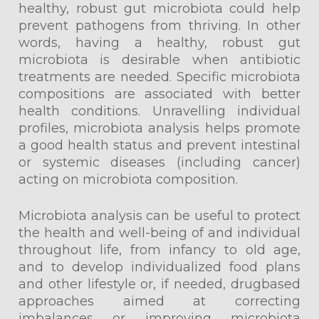
healthy, robust gut microbiota could help
prevent pathogens from thriving. In other
words, having a healthy, robust gut
microbiota is desirable when antibiotic
treatments are needed. Specific microbiota
compositions are associated with better
health conditions. Unravelling individual
profiles, microbiota analysis helps promote
a good health status and prevent intestinal
or systemic diseases (including cancer)
acting on microbiota composition.
Microbiota analysis can be useful to protect
the health and well-being of and individual
throughout life, from infancy to old age,
and to develop individualized food plans
and other lifestyle or, if needed, drugbased
approaches aimed at correcting
imbalances or improving microbiota