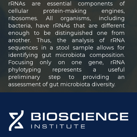
rRNAs are essential components of
cellular protein-making engines,
ribosomes. All organisms, including
bacteria, have rRNAs that are different
enough to be distinguished one from
another. Thus, the analysis of rRNA
sequences in a stool sample allows for
identifying gut microbiota composition.
Focusing only on one gene, rRNA
phylotyping represents a useful
preliminary step to providing an
assessment of gut microbiota diversity.