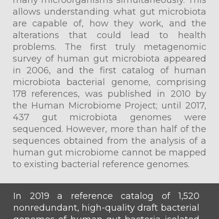
many microorganisms simultaneously. This
allows understanding what gut microbiota
are capable of, how they work, and the
alterations that could lead to health
problems. The first truly metagenomic
survey of human gut microbiota appeared
in 2006, and the first catalog of human
microbiota bacterial genome, comprising
178 references, was published in 2010 by
the Human Microbiome Project; until 2017,
437 gut microbiota genomes were
sequenced. However, more than half of the
sequences obtained from the analysis of a
human gut microbiome cannot be mapped
to existing bacterial reference genomes.
In 2019 a reference catalog of 1,520
nonredundant, high-quality draft bacterial