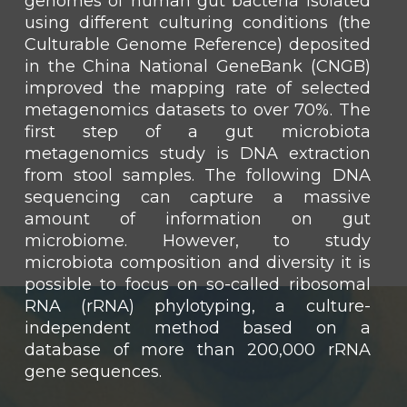
genomes of human gut bacteria isolated
using different culturing conditions (the
Culturable Genome Reference) deposited
in the China National GeneBank (CNGB)
improved the mapping rate of selected
metagenomics datasets to over 70%. The
first step of a gut microbiota
metagenomics study is DNA extraction
from stool samples. The following DNA
sequencing can capture a massive
amount of information on gut
microbiome. However, to study
microbiota composition and diversity it is
possible to focus on so-called ribosomal
RNA (rRNA) phylotyping, a culture-
independent method based on a
database of more than 200,000 rRNA
gene sequences.