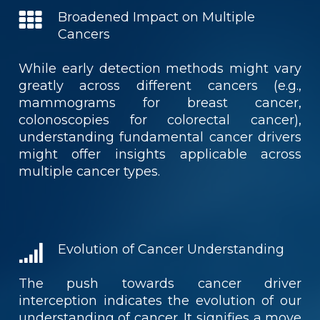
Broadened Impact on Multiple
Cancers
While early detection methods might vary
greatly across different cancers (e.g.,
mammograms for breast cancer,
colonoscopies for colorectal cancer),
understanding fundamental cancer drivers
might offer insights applicable across
multiple cancer types.
Evolution of Cancer Understanding
The push towards cancer driver
interception indicates the evolution of our
understanding of cancer. It signifies a move