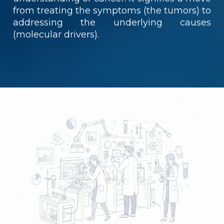
from treating the symptoms (the tumors) to
addressing the underlying causes
(molecular drivers).