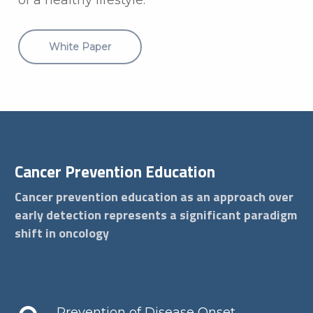
White Paper
Cancer Prevention Education
Cancer prevention education as an approach over
early detection represents a significant paradigm
shift in oncology
Prevention of Disease Onset