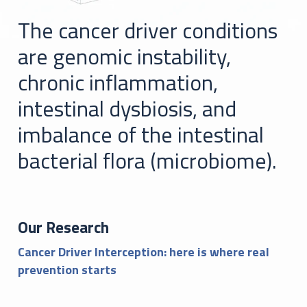
The cancer driver conditions
are genomic instability,
chronic inflammation,
intestinal dysbiosis, and
imbalance of the intestinal
bacterial flora (microbiome).
Our Research
Cancer Driver Interception: here is where real
prevention starts