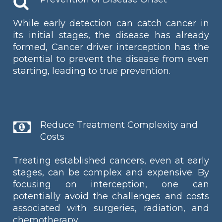
While early detection can catch cancer in
its initial stages, the disease has already
formed, Cancer driver interception has the
potential to prevent the disease from even
starting, leading to true prevention.
Reduce Treatment Complexity and
Costs
Treating established cancers, even at early
stages, can be complex and expensive. By
focusing on interception, one can
potentially avoid the challenges and costs
associated with surgeries, radiation, and
chemotherapy.