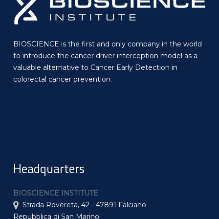
BIOSCIENCE is the first and only company in the world
to introduce the cancer driver interception model as a
valuable alternative to Cancer Early Detection in
colorectal cancer prevention.
Headquarters
BIOSCIENCE INSTITUTE
Strada Rovereta, 42 - 47891 Falciano
Repubblica di San Marino