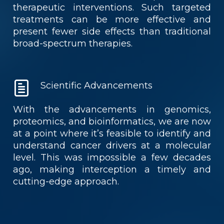
therapeutic interventions. Such targeted
treatments can be more effective and
present fewer side effects than traditional
broad-spectrum therapies.
Scientific Advancements
With the advancements in genomics,
proteomics, and bioinformatics, we are now
at a point where it’s feasible to identify and
understand cancer drivers at a molecular
level. This was impossible a few decades
ago, making interception a timely and
cutting-edge approach.