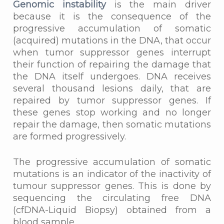
Genomic instability
is the main driver
because it is the consequence of the
progressive accumulation of somatic
(acquired) mutations in the DNA, that occur
when tumor suppressor genes interrupt
their function of repairing the damage that
the DNA itself undergoes. DNA receives
several thousand lesions daily, that are
repaired by tumor suppressor genes. If
these genes stop working and no longer
repair the damage, then somatic mutations
are formed progressively.
The progressive accumulation of somatic
mutations is an indicator of the inactivity of
tumour suppressor genes. This is done by
sequencing the circulating free DNA
(cfDNA-Liquid Biopsy) obtained from a
blood sample.