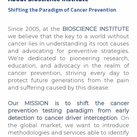
Shifting the Paradigm of Cancer Prevention
Since 2005, at the
BIOSCIENCE INSTITUTE
we believe that the key to a world without
cancer lies in understanding its root causes
and advocating for preventive strategies.
We’re dedicated to pioneering research,
education, and advocacy in the realm of
cancer prevention, striving every day to
protect future generations from the pain
and suffering caused by this disease.
Our MISSION is to shift the cancer
prevention testing paradigm from early
detection to cancer driver interception
. On
the global market, we want to introduce
methodologies and services able to identify