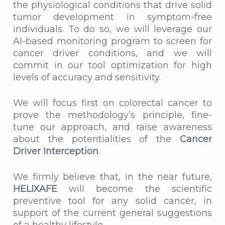
the physiological conditions that drive solid
tumor development in symptom-free
individuals. To do so, we will leverage our
AI-based monitoring program to screen for
cancer driver conditions, and we will
commit in our tool optimization for high
levels of accuracy and sensitivity.
We will focus first on colorectal cancer to
prove the methodology’s principle, fine-
tune our approach, and raise awareness
about the potentialities of the
Cancer
Driver Interception
.
We firmly believe that, in the near future,
HELIXAFE
will become the scientific
preventive tool for any solid cancer, in
support of the current general suggestions
of a healthy lifestyle.