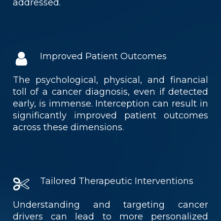
addressed.
Improved Patient Outcomes
The psychological, physical, and financial
toll of a cancer diagnosis, even if detected
early, is immense. Interception can result in
significantly improved patient outcomes
across these dimensions.
Tailored Therapeutic Interventions
Understanding and targeting cancer
drivers can lead to more personalized