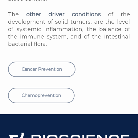
The
other driver conditions
of the
development of solid tumors, are the level
of systemic inflammation, the balance of
the immune system, and of the intestinal
bacterial flora.
Cancer Prevention
Chemoprevention