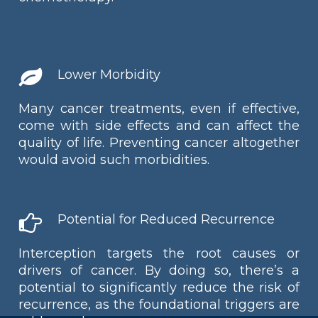
Lower Morbidity
Many cancer treatments, even if effective,
come with side effects and can affect the
quality of life. Preventing cancer altogether
would avoid such morbidities.
Potential for Reduced Recurrence
Interception targets the root causes or
drivers of cancer. By doing so, there’s a
potential to significantly reduce the risk of
recurrence, as the foundational triggers are