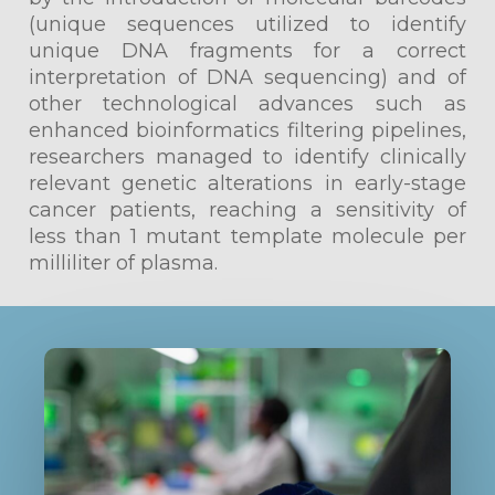
(unique sequences utilized to identify
unique DNA fragments for a correct
interpretation of DNA sequencing) and of
other technological advances such as
enhanced bioinformatics filtering pipelines,
researchers managed to identify clinically
relevant genetic alterations in early-stage
cancer patients, reaching a sensitivity of
less than 1 mutant template molecule per
milliliter of plasma.