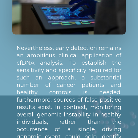
Nevertheless, early detection remains
an ambitious clinical application of
cfDNA analysis. To establish the
sensitivity and specificity required for
such an approach, a substantial
number of cancer patients and
healthy controls is needed;
furthermore, sources of false positive
results exist. In contrast, monitoring
overall genomic instability in healthy
individuals, rather than the
occurrence of a single driving
genomic event, could help identify