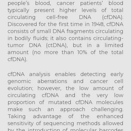
people’s blood, cancer patients’ blood
typically present higher levels of total
circulating cell-free DNA (cfDNA).
Discovered for the first time in 1948, cfDNA
consists of small DNA fragments circulating
in bodily fluids; it also contains circulating-
tumor DNA (ctDNA), but in a limited
amount (no more than 10% of the total
cfDNA).
cfDNA analysis enables detecting early
genomic aberrations and cancer cell
evolution; however, the low amount of
circulating cfDNA and the very low
proportion of mutated cfDNA molecules
make such an approach challenging.
Taking advantage of the enhanced
sensitivity of sequencing methods allowed
by the introduction of molecular barcodes