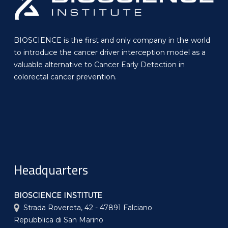
BIOSCIENCE is the first and only company in the world
to introduce the cancer driver interception model as a
valuable alternative to Cancer Early Detection in
colorectal cancer prevention.
Headquarters
BIOSCIENCE INSTITUTE
Strada Rovereta, 42 - 47891 Falciano
Repubblica di San Marino