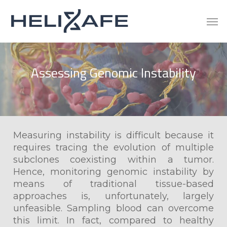
Skip
Men
to
main
content
Assessing
Genomic
Instability
Measuring instability is difficult because it
requires tracing the evolution of multiple
subclones coexisting within a tumor.
Hence, monitoring genomic instability by
means of traditional tissue-based
approaches is, unfortunately, largely
unfeasible. Sampling blood can overcome
this limit. In fact, compared to healthy