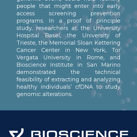
people that might enter into early
access screening prevention
programs. In a proof of principle
study, researchers at the University
Hospital Basel, the University of
Trieste, the Memorial Sloan Kettering
Cancer Center in New York, Tor
Vergata University in Rome, and
Bioscience Institute in San Marino
demonstrated the technical
feasibility of extracting and analyzing
healthy individuals’ cfDNA to study
genomic alterations.